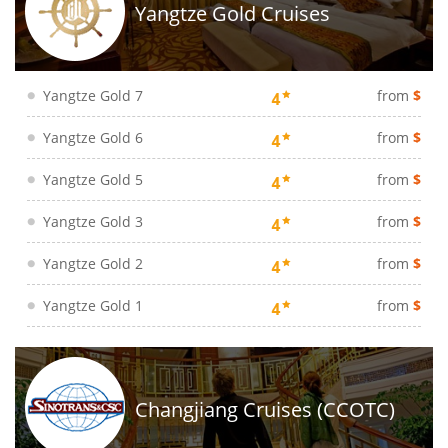
Yangtze Gold Cruises
Yangtze Gold 7
from
$
Yangtze Gold 6
from
$
Yangtze Gold 5
from
$
Yangtze Gold 3
from
$
Yangtze Gold 2
from
$
Yangtze Gold 1
from
$
Changjiang Cruises (CCOTC)