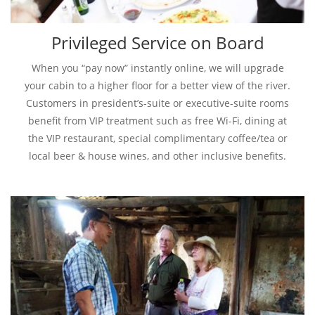
Privileged Service on Board
When you “pay now” instantly online, we will upgrade
your cabin to a higher floor for a better view of the river.
Customers in president’s-suite or executive-suite rooms
benefit from VIP treatment such as free Wi-Fi, dining at
the VIP restaurant, special complimentary coffee/tea or
local beer & house wines, and other inclusive benefits.