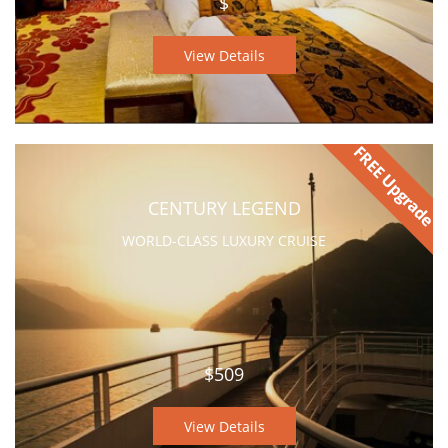
$
View Details
CENTURY LEGEND
WORLD-CLASS LUXURY CRUISE
$509
View Details