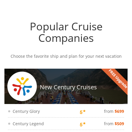
Popular Cruise
Companies
Choose the favorite ship and plan for your next vacation
New Century Cruises
Century Glory
from
$699
Century Legend
from
$509