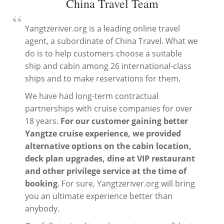
China Travel Team
“
Yangtzeriver.org is a leading online travel
agent, a subordinate of China Travel. What we
do is to help customers choose a suitable
ship and cabin among 26 international-class
ships and to make reservations for them.
We have had long-term contractual
partnerships with cruise companies for over
18 years.
For our customer gaining better
Yangtze cruise experience, we provided
alternative options on the cabin location,
deck plan upgrades, dine at VIP restaurant
and other privilege service at the time of
booking
. For sure, Yangtzeriver.org will bring
you an ultimate experience better than
anybody.