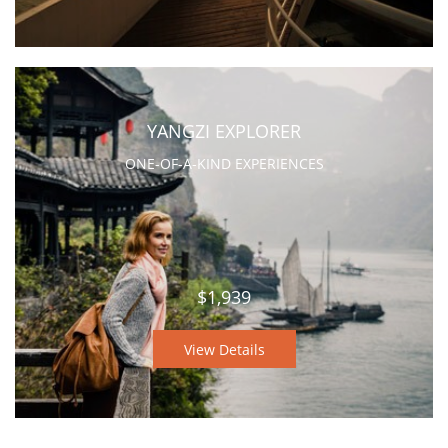
YANGZI EXPLORER
ONE-OF-A-KIND EXPERIENCES
$1,939
View Details