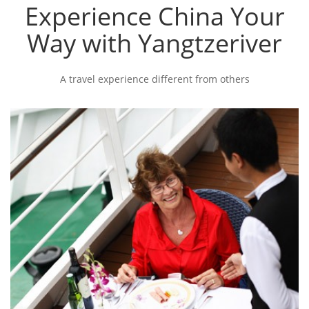
Experience China Your
Way with Yangtzeriver
A travel experience different from others