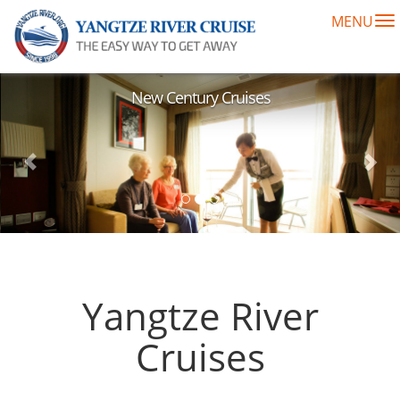
MENU
To
na
Previous
Nex
New Century Cruises
Yangtze River
Cruises