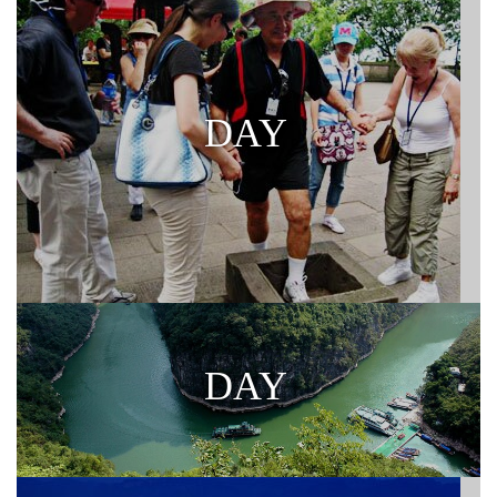
DAY
DAY