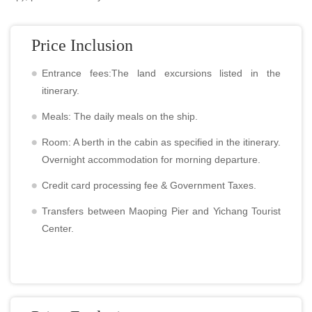
Price Inclusion
Entrance fees:The land excursions listed in the
itinerary.
Meals: The daily meals on the ship.
Room: A berth in the cabin as specified in the itinerary.
Overnight accommodation for morning departure.
Credit card processing fee & Government Taxes.
Transfers between Maoping Pier and Yichang Tourist
Center.