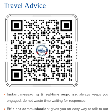
Travel Advice
Instant messaging & real-time response
: always keeps you
engaged, do not waste time waiting for responses.
Efficient communication
: gives you an easy way to talk to our