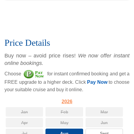
Price Details
Buy now – avoid price rises!
We now offer instant
online bookings.
Choose
for instant confirmed booking and get a
FREE upgrade to a higher deck. Click
Pay Now
to choose
your suitable cruise and buy it online.
2026
Jan
Feb
Mar
Apr
May
Jun
Jul
Aug
Sept