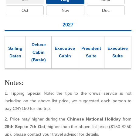
Oct
Nov
Dec
2027
Deluxe
Sailing
Executive
President
Executive
Cabin
Dates
Cabin
Suite
Suite
(Basic)
Notes:
1. Tipping Special Note: the tips to the crews’ service is not
including on the above list price, we suggested each person to
pay CNY150 for the trip.
2. Price may higher during the
Chinese National Holiday
from
29th Sep to 7th Oct
, higher than the above list price ($150-$250
up), please contact your travel advisor for details.