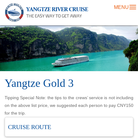
MENU
To
na
Yangtze Gold 3
Tipping Special Note: the tips to the crews’ service is not including
on the above list price, we suggested each person to pay CNY150
for the trip.
CRUISE ROUTE