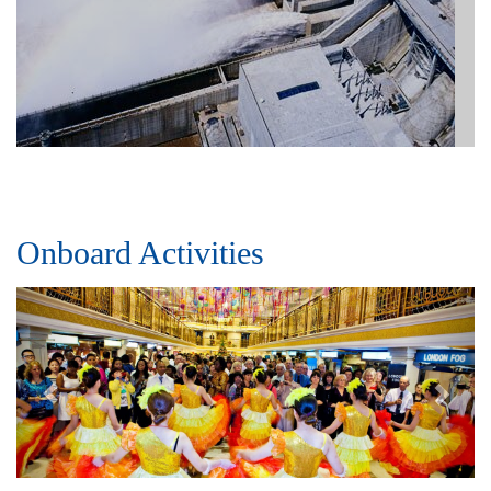
Onboard Activities
Previous
Next