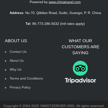
CUSTOMERS ARE
Contact Us
SAYING
About Us
Why Us
Terms and Conditions
Privacy Policy
Copyright © 2004-2025 YANGTZERIVER.ORG. All rights reserved.