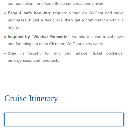
tour consultant, and keep those conversations private.
Easy & safe booking
: request a tour via WeChat and make
purchases in just a few clicks, then get a confirmation within 7
hours.
Inspired by "Wechat Moments"
: we share lasted travel news
and fun things to do in China on WeChat every week.
Stay in touch
: for any tour advice, ticket bookings,
emergencies, and feedback.
Cruise Itinerary