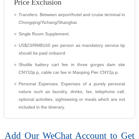
Price Exclusion
Transfers: Between airport/hotel and cruise terminal in
Chongqing/Yichang/Shanghai.
Single Room Supplement.
US$23/RMB150 per person as mandatory service tip
should be paid onbaord.
Shuttle battery cart fee in three gorges dam site
CNY10p.p, cable car fee in Maoping Pier CNY2p.p.
Personal Expenses: Expenses of a purely personal
nature such as laundry, drinks, fax, telephone call,
optional activities, sightseeing or meals which are not
included in the itinerary.
Add Our WeChat Account to Get