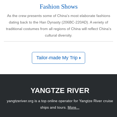
Tailor-made My Trip
YANGTZE RIVER
yangtzeriver.org is a top online operator for Yangtze River cruise
ships and tours.
More...
Powered by
www.chinatravel.com
Address
: No.70, Qilidian Road, Guilin, Guangxi, P. R. China
Tel
: 86-773-286-5632 (Intl rates apply)
ABOUT US
WHAT OUR