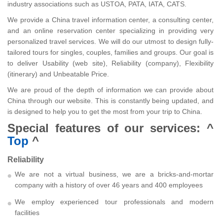
industry associations such as USTOA, PATA, IATA, CATS.
We provide a China travel information center, a consulting center,
and an online reservation center specializing in providing very
personalized travel services. We will do our utmost to design fully-
tailored tours for singles, couples, families and groups. Our goal is
to deliver Usability (web site), Reliability (company), Flexibility
(itinerary) and Unbeatable Price.
We are proud of the depth of information we can provide about
China through our website. This is constantly being updated, and
is designed to help you to get the most from your trip to China.
Special features of our services:
^
Top
^
Reliability
We are not a virtual business, we are a bricks-and-mortar
company with a history of over 46 years and 400 employees
We employ experienced tour professionals and modern
facilities