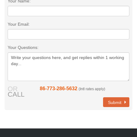
Your Name:
Your Email:
Your Questions:
OR
86-773-286-5632
(Intl rates apply)
CALL
Submit