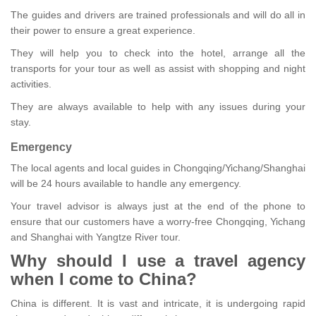
The guides and drivers are trained professionals and will do all in
their power to ensure a great experience.
They will help you to check into the hotel, arrange all the
transports for your tour as well as assist with shopping and night
activities.
They are always available to help with any issues during your
stay.
Emergency
The local agents and local guides in Chongqing/Yichang/Shanghai
will be 24 hours available to handle any emergency.
Your travel advisor is always just at the end of the phone to
ensure that our customers have a worry-free Chongqing, Yichang
and Shanghai with Yangtze River tour.
Why should I use a travel agency
when I come to China?
China is different. It is vast and intricate, it is undergoing rapid