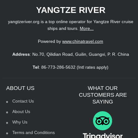
YANGTZE RIVER
yangtzeriver.org is a top online operator for Yangtze River cruise
ships and tours.
More...
Powered by
www.chinatravel.com
Address
: No.70, Qilidian Road, Guilin, Guangxi, P. R. China
Tel
: 86-773-286-5632 (Intl rates apply)
ABOUT US
WHAT OUR
CUSTOMERS ARE
Contact Us
SAYING
About Us
Why Us
Terms and Conditions