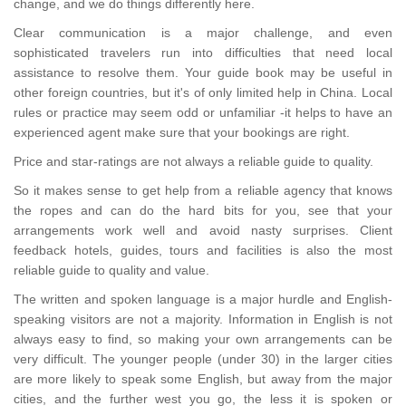
change, and we do things differently here.
Clear communication is a major challenge, and even
sophisticated travelers run into difficulties that need local
assistance to resolve them. Your guide book may be useful in
other foreign countries, but it's of only limited help in China. Local
rules or practice may seem odd or unfamiliar -it helps to have an
experienced agent make sure that your bookings are right.
Price and star-ratings are not always a reliable guide to quality.
So it makes sense to get help from a reliable agency that knows
the ropes and can do the hard bits for you, see that your
arrangements work well and avoid nasty surprises. Client
feedback hotels, guides, tours and facilities is also the most
reliable guide to quality and value.
The written and spoken language is a major hurdle and English-
speaking visitors are not a majority. Information in English is not
always easy to find, so making your own arrangements can be
very difficult. The younger people (under 30) in the larger cities
are more likely to speak some English, but away from the major
cities, and the further west you go, the less it is spoken or