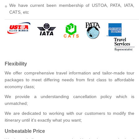
We have current been membership of USTOA, PATA, IATA,
CATS, etc
Flexibility
We offer comprehensive travel information and tailor-made tour
packages to meet differing needs from first class to affordable
economy class;
We provide a understanding cancellation policy which is
unmatched;
We are dedicated to working with our customers to modify the
itinerary until it's exactly what you want;
Unbeatable Price