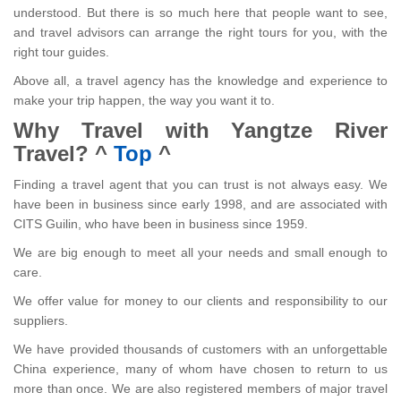
understood. But there is so much here that people want to see,
and travel advisors can arrange the right tours for you, with the
right tour guides.
Above all, a travel agency has the knowledge and experience to
make your trip happen, the way you want it to.
Why Travel with Yangtze River
Travel?
^
Top
^
Finding a travel agent that you can trust is not always easy. We
have been in business since early 1998, and are associated with
CITS Guilin, who have been in business since 1959.
We are big enough to meet all your needs and small enough to
care.
We offer value for money to our clients and responsibility to our
suppliers.
We have provided thousands of customers with an unforgettable
China experience, many of whom have chosen to return to us
more than once. We are also registered members of major travel