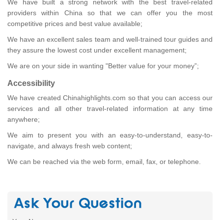
We have built a strong network with the best travel-related
providers within China so that we can offer you the most
competitive prices and best value available;
We have an excellent sales team and well-trained tour guides and
they assure the lowest cost under excellent management;
We are on your side in wanting "Better value for your money”;
Accessibility
We have created Chinahighlights.com so that you can access our
services and all other travel-related information at any time
anywhere;
We aim to present you with an easy-to-understand, easy-to-
navigate, and always fresh web content;
We can be reached via the web form, email, fax, or telephone.