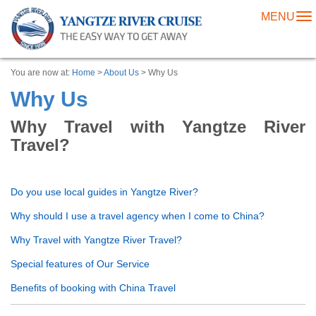
MENU
To
na
You are now at:
Home
>
About Us
> Why Us
Why Us
Why Travel with Yangtze River
Travel?
Do you use local guides in Yangtze River?
Why should I use a travel agency when I come to China?
Why Travel with Yangtze River Travel?
Special features of Our Service
Benefits of booking with China Travel