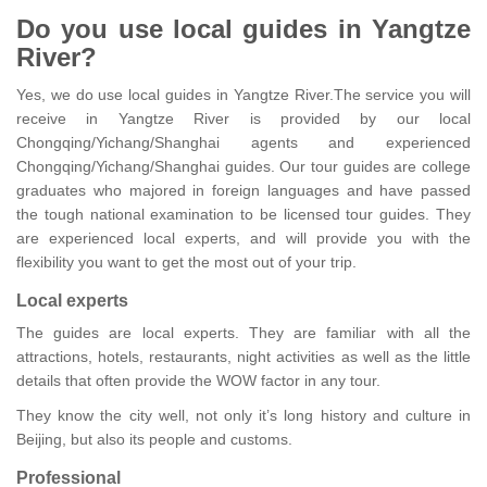
Do you use local guides in Yangtze
River?
Yes, we do use local guides in Yangtze River.The service you will
receive in Yangtze River is provided by our local
Chongqing/Yichang/Shanghai agents and experienced
Chongqing/Yichang/Shanghai guides. Our tour guides are college
graduates who majored in foreign languages and have passed
the tough national examination to be licensed tour guides. They
are experienced local experts, and will provide you with the
flexibility you want to get the most out of your trip.
Local experts
The guides are local experts. They are familiar with all the
attractions, hotels, restaurants, night activities as well as the little
details that often provide the WOW factor in any tour.
They know the city well, not only it’s long history and culture in
Beijing, but also its people and customs.
Professional