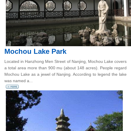
Mochou Lake Park
Located in Hanzhong Men Street of Nanjing, Mochou Lake covers
a total area more than 900 mu (about 148 acres). People regard
Mochou Lake as a jewel of Nanjing. According to legend the lake
was named a...