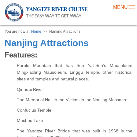
MENU
To
na
You are now at:
Home
>> Nanjing Attractions
Nanjing Attractions
Features:
Purple Mountain that has Sun Yat-Sen’s Mausoleum
Mingxiaoling Mausoleum, Linggu Temple, other historical
sites and temples and natural places.
Qinhuai River
The Memorial Hall to the Victims in the Nanjing Massacre
Confucius Temple
Mochou Lake
The Yangtze River Bridge that was built in 1968 is the