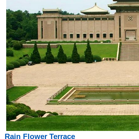
Rain Flower Terrace