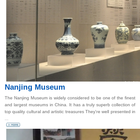
Nanjing Museum
The Nanjing Museum is widely considered to be one of the finest
and largest museums in China. It has a truly superb collection of
top quality cultural and artistic treasures They're well presented in
...