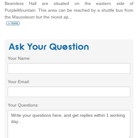
Beamless Hall are situated on the eastern side of
PurpleMountain. This area can be reached by a shuttle bus from
the Mausoleum but the nicest ap...
Your Name:
Your Email:
Your Questions: