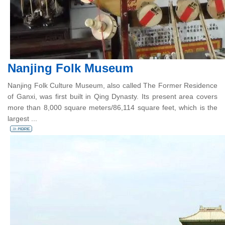
Nanjing Folk Museum
Nanjing Folk Culture Museum, also called The Former Residence
of Ganxi, was first built in Qing Dynasty. Its present area covers
more than 8,000 square meters/86,114 square feet, which is the
largest ...