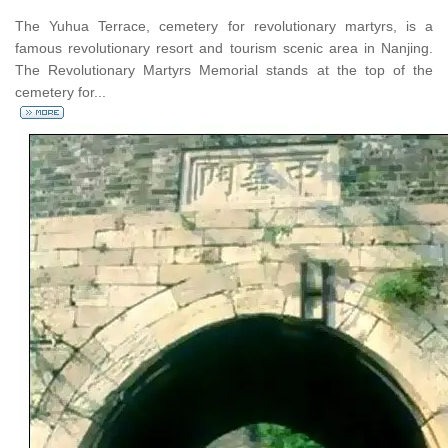
The Yuhua Terrace, cemetery for revolutionary martyrs, is a
famous revolutionary resort and tourism scenic area in Nanjing.
The Revolutionary Martyrs Memorial stands at the top of the
cemetery for...