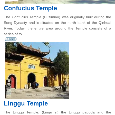
Confucius Temple
The Confucius Temple (Fuzimiao) was originally built during the
Song Dynasty and is situated on the north bank of the Qinhuai
River. Today, the entire area around the Temple consists of a
series of to...
Linggu Temple
The Linggu Temple, (Lingu si) the Linggu pagoda and the