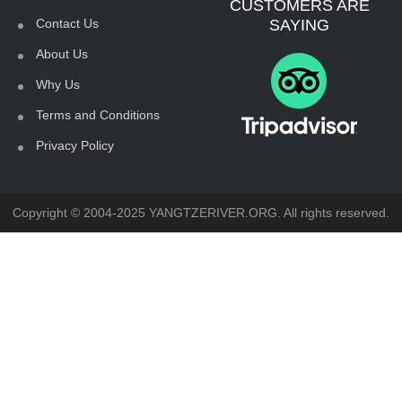
CUSTOMERS ARE
Contact Us
SAYING
About Us
Why Us
Terms and Conditions
Privacy Policy
Copyright © 2004-2025 YANGTZERIVER.ORG. All rights reserved.