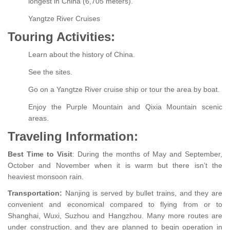
longest in China (6,705 meters).
Yangtze River Cruises
Touring Activities:
Learn about the history of China.
See the sites.
Go on a Yangtze River cruise ship or tour the area by boat.
Enjoy the Purple Mountain and Qixia Mountain scenic
areas.
Traveling Information:
Best Time to Visit
: During the months of May and September,
October and November when it is warm but there isn’t the
heaviest monsoon rain.
Transportation:
Nanjing is served by bullet trains, and they are
convenient and economical compared to flying from or to
Shanghai, Wuxi, Suzhou and Hangzhou. Many more routes are
under construction, and they are planned to begin operation in