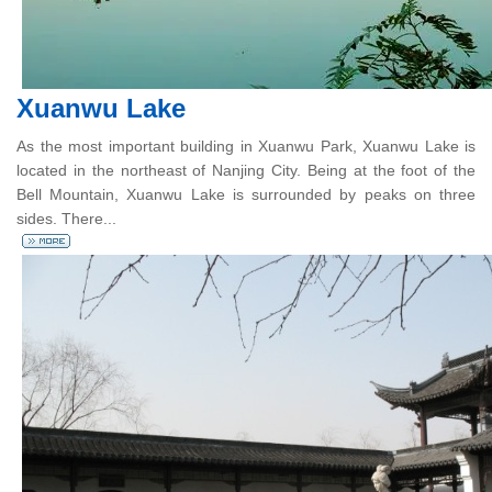
Xuanwu Lake
As the most important building in Xuanwu Park, Xuanwu Lake is
located in the northeast of Nanjing City. Being at the foot of the
Bell Mountain, Xuanwu Lake is surrounded by peaks on three
sides. There...