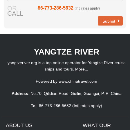
OR
86-773-286-5632
(Intl rates apply)
CALL
Submit
YANGTZE RIVER
yangtzeriver.org is a top online operator for Yangtze River cruise
ships and tours.
More...
Powered by
www.chinatravel.com
Address
: No.70, Qilidian Road, Guilin, Guangxi, P. R. China
Tel
: 86-773-286-5632 (Intl rates apply)
ABOUT US
WHAT OUR