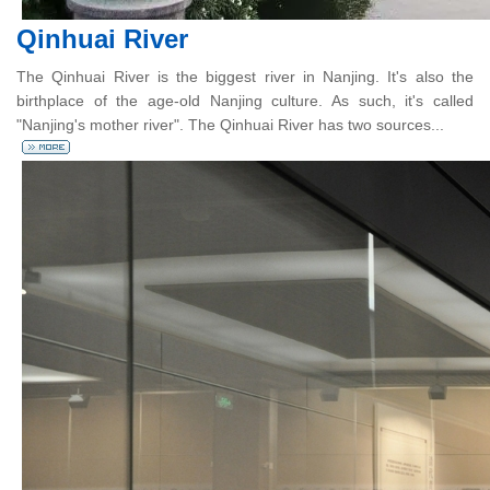
Qinhuai River
The Qinhuai River is the biggest river in Nanjing. It's also the
birthplace of the age-old Nanjing culture. As such, it's called
"Nanjing's mother river". The Qinhuai River has two sources...