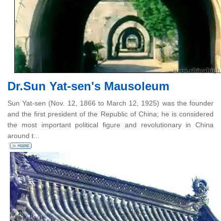
Dr.Sun Yat-sen's Mausoleum
Sun Yat-sen (Nov. 12, 1866 to March 12, 1925) was the founder
and the first president of the Republic of China; he is considered
the most important political figure and revolutionary in China
around t...