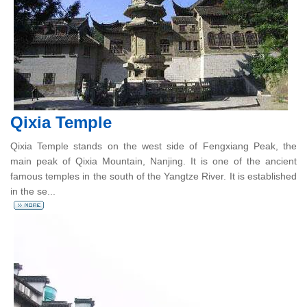
Qixia Temple
Qixia Temple stands on the west side of Fengxiang Peak, the
main peak of Qixia Mountain, Nanjing. It is one of the ancient
famous temples in the south of the Yangtze River. It is established
in the se...