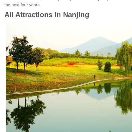
the next four years.
All Attractions in Nanjing