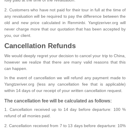
2. Customers who have not paid for their tour in full at the time of
any revaluation will be required to pay the difference between the
old and new price calculated in Renminbi. Yangtzeriver.org will
never charge more that our quotation that has been accepted by
you, our client.
Cancellation Refunds
We would deeply regret your decision to cancel your trip to China,
however we realize that there are many valid reasons that this
can happen.
In the event of cancellation we will refund any payment made to
Yangtzeriver.org (less any cancellation fee that is applicable)
within 14 days of our receipt of your written cancellation request.
The cancellation fee will be calculated as follows:
1. Cancellation received up to 14 day before departure: 100 %
refund of all monies paid.
2. Cancellation received from 7 to 13 days before departure: 10%