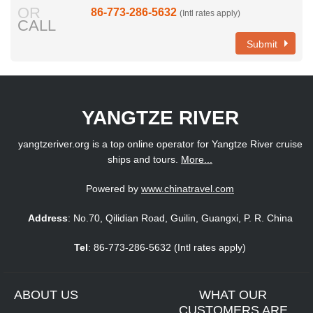
OR
86-773-286-5632
(Intl rates apply)
CALL
Submit
YANGTZE RIVER
yangtzeriver.org is a top online operator for Yangtze River cruise
ships and tours.
More...
Powered by
www.chinatravel.com
Address
: No.70, Qilidian Road, Guilin, Guangxi, P. R. China
Tel
: 86-773-286-5632 (Intl rates apply)
ABOUT US
WHAT OUR
CUSTOMERS ARE