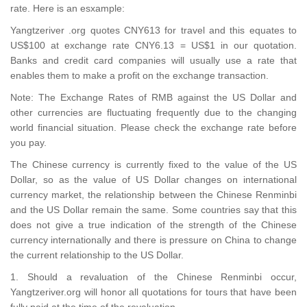
rate. Here is an esxample:
Yangtzeriver .org quotes CNY613 for travel and this equates to
US$100 at exchange rate CNY6.13 = US$1 in our quotation.
Banks and credit card companies will usually use a rate that
enables them to make a profit on the exchange transaction.
Note: The Exchange Rates of RMB against the US Dollar and
other currencies are fluctuating frequently due to the changing
world financial situation. Please check the exchange rate before
you pay.
The Chinese currency is currently fixed to the value of the US
Dollar, so as the value of US Dollar changes on international
currency market, the relationship between the Chinese Renminbi
and the US Dollar remain the same. Some countries say that this
does not give a true indication of the strength of the Chinese
currency internationally and there is pressure on China to change
the current relationship to the US Dollar.
1. Should a revaluation of the Chinese Renminbi occur,
Yangtzeriver.org will honor all quotations for tours that have been
fully paid at the time of the revaluation.