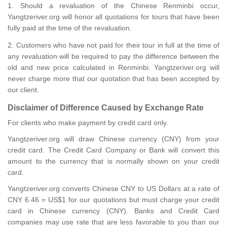
1. Should a revaluation of the Chinese Renminbi occur,
Yangtzeriver.org will honor all quotations for tours that have been
fully paid at the time of the revaluation.
2. Customers who have not paid for their tour in full at the time of
any revaluation will be required to pay the difference between the
old and new price calculated in Renminbi. Yangtzeriver.org will
never charge more that our quotation that has been accepted by
our client.
Disclaimer of Difference Caused by Exchange Rate
For clients who make payment by credit card only.
Yangtzeriver.org will draw Chinese currency (CNY) from your
credit card. The Credit Card Company or Bank will convert this
amount to the currency that is normally shown on your credit
card.
Yangtzeriver.org converts Chinese CNY to US Dollars at a rate of
CNY 6.46 = US$1 for our quotations but must charge your credit
card in Chinese currency (CNY). Banks and Credit Card
companies may use rate that are less favorable to you than our