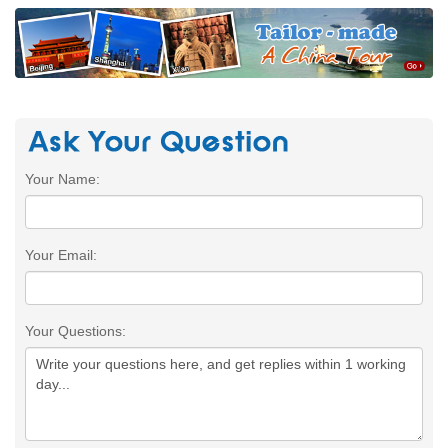
Your Name:
Your Email:
Your Questions: