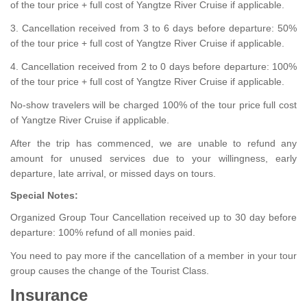
of the tour price + full cost of Yangtze River Cruise if applicable.
3. Cancellation received from 3 to 6 days before departure: 50%
of the tour price + full cost of Yangtze River Cruise if applicable.
4. Cancellation received from 2 to 0 days before departure: 100%
of the tour price + full cost of Yangtze River Cruise if applicable.
No-show travelers will be charged 100% of the tour price full cost
of Yangtze River Cruise if applicable.
After the trip has commenced, we are unable to refund any
amount for unused services due to your willingness, early
departure, late arrival, or missed days on tours.
Special Notes:
Organized Group Tour Cancellation received up to 30 day before
departure: 100% refund of all monies paid.
You need to pay more if the cancellation of a member in your tour
group causes the change of the Tourist Class.
Insurance