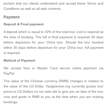
portant that our clients understand and accept these Terms and
Conditions as well as all web contents.
Payment
Deposit & Final payment
A deposit which is equal to 10% of the total tour cost is required at
the time of booking. The full or final payment is required 30 days
before departure for your China tour. Should the tour booked
within 30 days before departure for your China tour, full payment
is required.
Method of Payment
We accept Visa or Master Card secure online payment via
PayPal.
The value of the Chinese currency (RMB) changes in relation to
the value of the US Dollar. Yangtzeriver.org currently quotes tour
prices in US Dollars on our web site to give you an idea of the tour
cost and quote in RMB to you at the time when you are making
bookings.