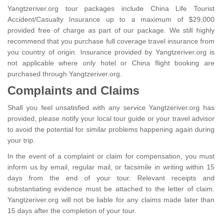
Yangtzeriver.org tour packages include China Life Tourist
Accident/Casualty Insurance up to a maximum of $29,000
provided free of charge as part of our package. We still highly
recommend that you purchase full coverage travel insurance from
you country of origin. Insurance provided by Yangtzeriver.org is
not applicable where only hotel or China flight booking are
purchased through Yangtzeriver.org.
Complaints and Claims
Shall you feel unsatisfied with any service Yangtzeriver.org has
provided, please notify your local tour guide or your travel advisor
to avoid the potential for similar problems happening again during
your trip.
In the event of a complaint or claim for compensation, you must
inform us by email, regular mail, or facsimile in writing within 15
days from the end of your tour. Relevant receipts and
substantiating evidence must be attached to the letter of claim.
Yangtzeriver.org will not be liable for any claims made later than
15 days after the completion of your tour.