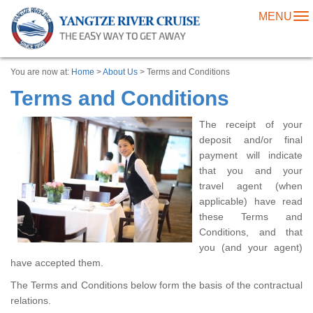
MENU
To
na
You are now at:
Home
>
About Us
> Terms and Conditions
Terms and Conditions
The receipt of your
deposit and/or final
payment will indicate
that you and your
travel agent (when
applicable) have read
these Terms and
Conditions, and that
you (and your agent)
have accepted them.
The Terms and Conditions below form the basis of the contractual
relations.