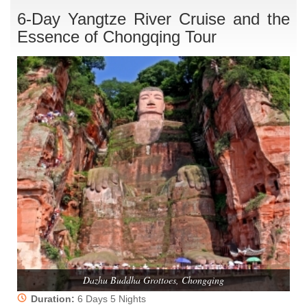
6-Day Yangtze River Cruise and the
Essence of Chongqing Tour
Dazhu Buddha Grottoes, Chongqing
Duration:
6 Days 5 Nights