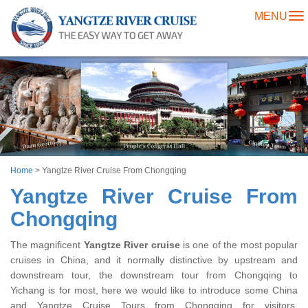
MENU
To
na
Home
>
Yangtze River Cruise From Chongqing
Yangtze River Cruise From
Chongqing
The magnificent
Yangtze River cruise
is one of the most popular
cruises in China, and it normally distinctive by upstream and
downstream tour, the downstream tour from Chongqing to
Yichang is for most, here we would like to introduce some China
and Yangtze Cruise Tours from Chongqing for visitors,