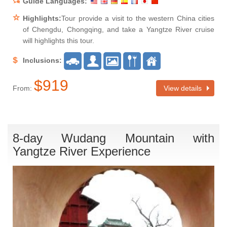
Guide Languages:
Highlights:
Tour provide a visit to the western China cities
of Chengdu, Chongqing, and take a Yangtze River cruise
will highlights this tour.
Inclusions:
$919
From:
View details
8-day Wudang Mountain with
Yangtze River Experience