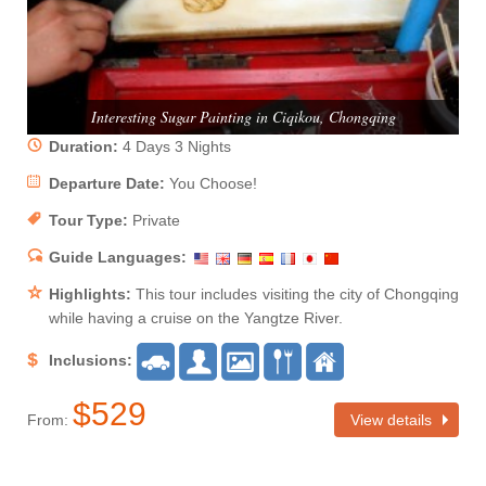
Interesting Sugar Painting in Ciqikou, Chongqing
Duration:
4 Days 3 Nights
Departure Date:
You Choose!
Tour Type:
Private
Guide Languages:
Highlights:
This tour includes visiting the city of Chongqing
while having a cruise on the Yangtze River.
Inclusions:
$529
From:
View details