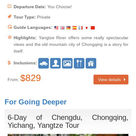
Departure Date:
You Choose!
Tour Type:
Private
Guide Languages:
Highlights:
Yangtze River offers some really spectacular
views and the old mountain city of Chongqing is a story for
itself.
Inclusions:
$829
From:
View details
For Going Deeper
6-Day of Chengdu, Chongqing,
Yichang, Yangtze Tour