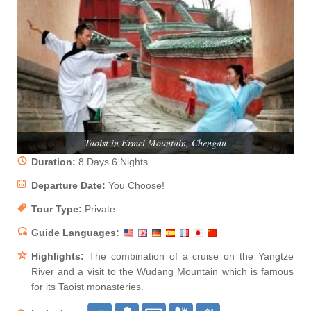
Taoist in Ermei Mountain, Chengdu
Duration:
8 Days 6 Nights
Departure Date:
You Choose!
Tour Type:
Private
Guide Languages:
Highlights:
The combination of a cruise on the Yangtze
River and a visit to the Wudang Mountain which is famous
for its Taoist monasteries.