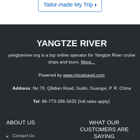
Tailor-made My Trip
YANGTZE RIVER
yangtzeriver.org is a top online operator for Yangtze River cruise
ships and tours.
More...
Powered by
www.chinatravel.com
Address
: No.70, Qilidian Road, Guilin, Guangxi, P. R. China
Tel
: 86-773-286-5632 (Intl rates apply)
ABOUT US
WHAT OUR
CUSTOMERS ARE
Contact Us
SAYING