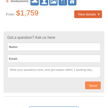
Inclusions:
$1,759
From:
View details
Got a question? Ask us here
Name:
Email:
Send