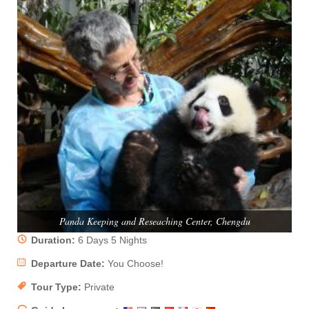
Panda Keeping and Reseaching Center, Chengdu
Duration:
6 Days 5 Nights
Departure Date:
You Choose!
Tour Type:
Private