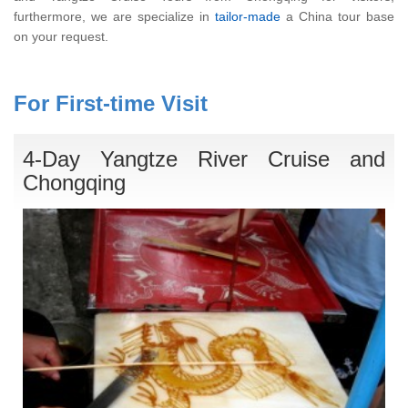
furthermore, we are specialize in
tailor-made
a China tour base
on your request.
For First-time Visit
4-Day Yangtze River Cruise and
Chongqing