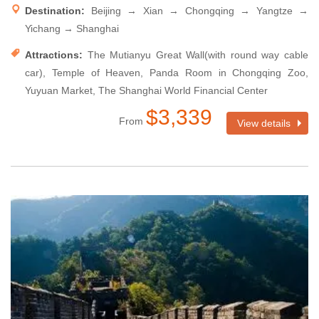
Destination:
Beijing → Xian → Chongqing → Yangtze →
Yichang → Shanghai
Attractions:
The Mutianyu Great Wall(with round way cable
car), Temple of Heaven, Panda Room in Chongqing Zoo,
Yuyuan Market, The Shanghai World Financial Center
$3,339
From
View details