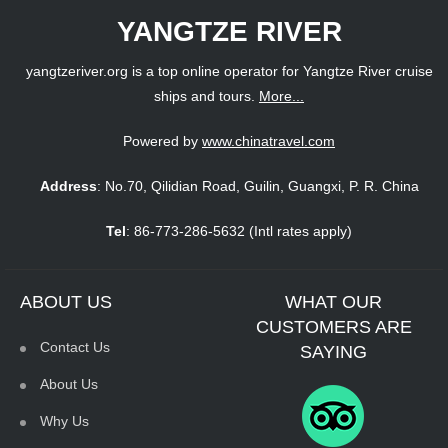
YANGTZE RIVER
yangtzeriver.org is a top online operator for Yangtze River cruise
ships and tours.
More...
Powered by
www.chinatravel.com
Address
: No.70, Qilidian Road, Guilin, Guangxi, P. R. China
Tel
: 86-773-286-5632 (Intl rates apply)
ABOUT US
WHAT OUR
CUSTOMERS ARE
Contact Us
SAYING
About Us
Why Us