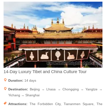
14-Day Luxury Tibet and China Culture Tour
Duration:
14 days
Destination:
Beijing → Lhasa → Chongqing → Yangtze →
Yichang → Shanghai
Attractions:
The Forbidden City, Tiananmen Square, The