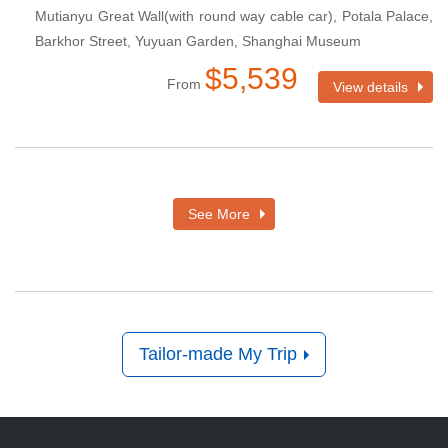
Mutianyu Great Wall(with round way cable car), Potala Palace,
Barkhor Street, Yuyuan Garden, Shanghai Museum
$5,539
From
View details
See More
Tailor-made My Trip