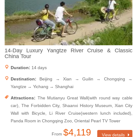
14-Day Luxury Yangtze River Cruise & Classic
China Tour
Duration:
14 days
Destination:
Beijing → Xian → Guilin → Chongqing →
Yangtze → Yichang → Shanghai
Attractions:
The Mutianyu Great Wall(with round way cable
car), The Forbidden City, Shaanxi History Museum, Xian City
Wall with Bicycle, Li River Cruise(western lunch included),
Panda Room in Chongqing Zoo, Oriental Pearl TV Tower
$4,119
From
View details