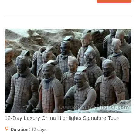
12-Day Luxury China Highlights Signature Tour
Duration:
12 days