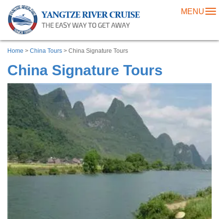
MENU
To
na
Home
>
China Tours
> China Signature Tours
China Signature Tours