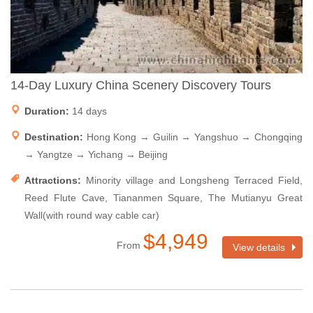
14-Day Luxury China Scenery Discovery Tours
Duration:
14 days
Destination:
Hong Kong → Guilin → Yangshuo → Chongqing
→ Yangtze → Yichang → Beijing
Attractions:
Minority village and Longsheng Terraced Field,
Reed Flute Cave, Tiananmen Square, The Mutianyu Great
Wall(with round way cable car)
$4,949
From
View details