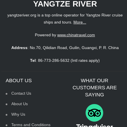
YANGTZE RIVER
yangtzeriver.org is a top online operator for Yangtze River cruise
ships and tours.
More...
Powered by
www.chinatravel.com
Address
: No.70, Qilidian Road, Guilin, Guangxi, P. R. China
Tel
: 86-773-286-5632 (Intl rates apply)
ABOUT US
WHAT OUR
CUSTOMERS ARE
Contact Us
SAYING
About Us
Why Us
Terms and Conditions