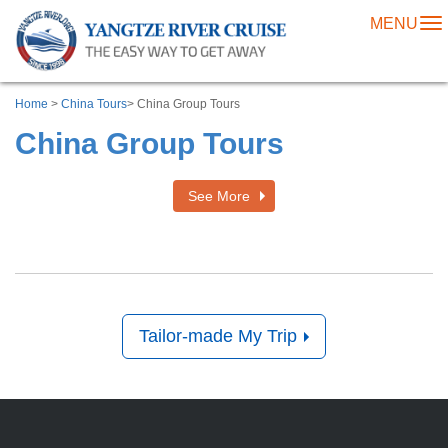
MENU
To
na
Home
>
China Tours
> China Group Tours
China Group Tours
See More
Tailor-made My Trip