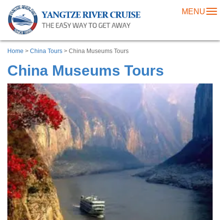
MENU
To
na
Home
>
China Tours
> China Museums Tours
China Museums Tours