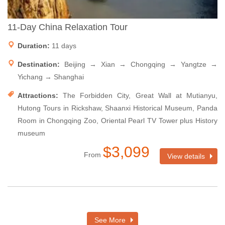
11-Day China Relaxation Tour
Duration:
11 days
Destination:
Beijing → Xian → Chongqing → Yangtze →
Yichang → Shanghai
Attractions:
The Forbidden City, Great Wall at Mutianyu,
Hutong Tours in Rickshaw, Shaanxi Historical Museum, Panda
Room in Chongqing Zoo, Oriental Pearl TV Tower plus History
museum
$3,099
From
View details
See More