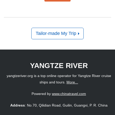
Tailor-made My Trip
YANGTZE RIVER
yangtzeriver.org is a top online operator for Yangtze River cruise
ships and tours.
More...
Powered by
www.chinatravel.com
Address
: No.70, Qilidian Road, Guilin, Guangxi, P. R. China