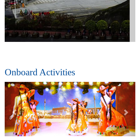
Onboard Activities
Previous
Next