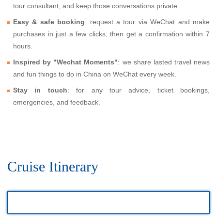
tour consultant, and keep those conversations private.
Easy & safe booking
: request a tour via WeChat and make
purchases in just a few clicks, then get a confirmation within 7
hours.
Inspired by "Wechat Moments"
: we share lasted travel news
and fun things to do in China on WeChat every week.
Stay in touch
: for any tour advice, ticket bookings,
emergencies, and feedback.
Cruise Itinerary