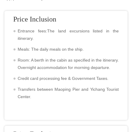
Price Inclusion
Entrance fees:The land excursions listed in the
itinerary.
Meals: The daily meals on the ship.
Room: A berth in the cabin as specified in the itinerary.
Overnight accommodation for morning departure.
Credit card processing fee & Government Taxes.
Transfers between Maoping Pier and Yichang Tourist
Center.