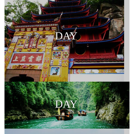
DAY
DAY