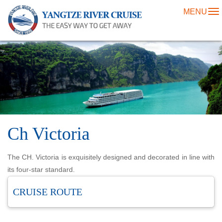
MENU
To
na
Ch Victoria
The CH. Victoria is exquisitely designed and decorated in line with
its four-star standard.
CRUISE ROUTE