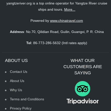
yangtzeriver.org is a top online operator for Yangtze River cruise
ships and tours.
More...
Powered by
www.chinatravel.com
Address
: No.70, Qilidian Road, Guilin, Guangxi, P. R. China
Tel
: 86-773-286-5632 (Intl rates apply)
ABOUT US
WHAT OUR
CUSTOMERS ARE
Contact Us
SAYING
About Us
Why Us
Terms and Conditions
Privacy Policy