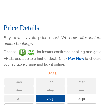
Price Details
Buy now – avoid price rises!
We now offer instant
online bookings.
Choose
for instant confirmed booking and get a
FREE upgrade to a higher deck. Click
Pay Now
to choose
your suitable cruise and buy it online.
2026
Jan
Feb
Mar
Apr
May
Jun
Jul
Aug
Sept