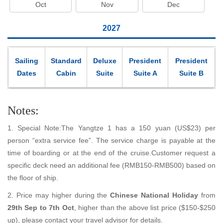
Oct
Nov
Dec
2027
Sailing
Standard
Deluxe
President
President
Dates
Cabin
Suite
Suite A
Suite B
Notes:
1. Special Note:The Yangtze 1 has a 150 yuan (US$23) per
person “extra service fee”. The service charge is payable at the
time of boarding or at the end of the cruise.Customer request a
specific deck need an additional fee (RMB150-RMB500) based on
the floor of ship.
2. Price may higher during the
Chinese National Holiday
from
29th Sep to 7th Oct
, higher than the above list price ($150-$250
up), please contact your travel advisor for details.