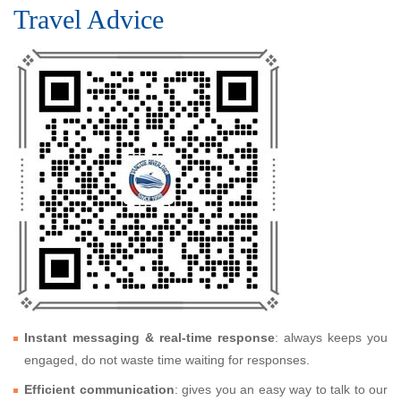
Travel Advice
Instant messaging & real-time response
: always keeps you
engaged, do not waste time waiting for responses.
Efficient communication
: gives you an easy way to talk to our