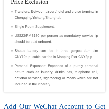
Price Exclusion
Transfers: Between airport/hotel and cruise terminal in
Chongqing/Yichang/Shanghai.
Single Room Supplement.
US$23/RMB150 per person as mandatory service tip
should be paid onbaord.
Shuttle battery cart fee in three gorges dam site
CNY10p.p, cable car fee in Maoping Pier CNY2p.p.
Personal Expenses: Expenses of a purely personal
nature such as laundry, drinks, fax, telephone call,
optional activities, sightseeing or meals which are not
included in the itinerary.
Add Our WeChat Account to Get