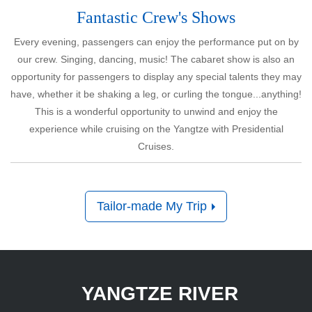
Fantastic Crew's Shows
Every evening, passengers can enjoy the performance put on by
our crew. Singing, dancing, music! The cabaret show is also an
opportunity for passengers to display any special talents they may
have, whether it be shaking a leg, or curling the tongue...anything!
This is a wonderful opportunity to unwind and enjoy the
experience while cruising on the Yangtze with Presidential
Cruises.
Tailor-made My Trip
YANGTZE RIVER