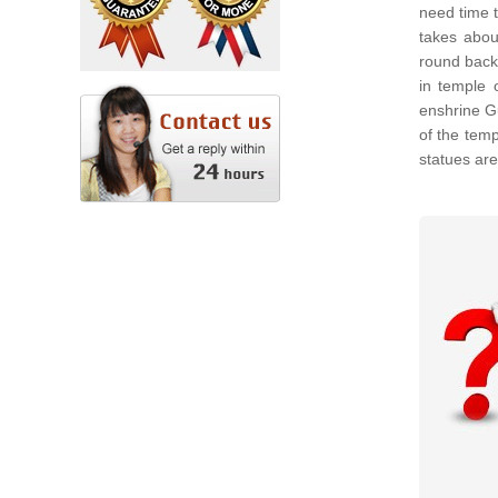
need time t
takes abou
round back
in temple 
enshrine G
of the tem
statues ar