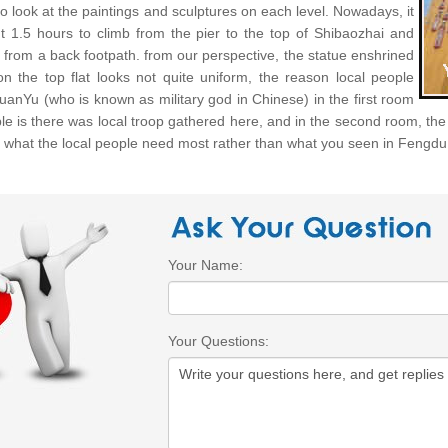
o look at the paintings and sculptures on each level. Nowadays, it
t 1.5 hours to climb from the pier to the top of Shibaozhai and
 from a back footpath. from our perspective, the statue enshrined
on the top flat looks not quite uniform, the reason local people
uanYu (who is known as military god in Chinese) in the first room
ple is there was local troop gathered here, and in the second room, t
e what the local people need most rather than what you seen in Fengdu
Your Name:
Your Questions: