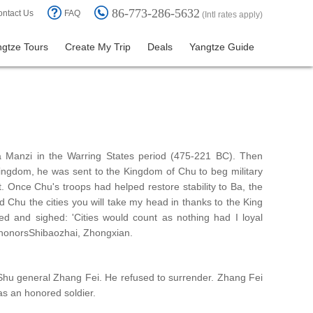
86-773-286-5632
ntact Us
FAQ
(Intl rates apply)
gtze Tours
Create My Trip
Deals
Yangtze Guide
a Manzi in the Warring States period (475-221 BC). Then
Kingdom, he was sent to the Kingdom of Chu to beg military
. Once Chu's troops had helped restore stability to Ba, the
Chu the cities you will take my head in thanks to the King
d and sighed: 'Cities would count as nothing had I loyal
l honorsShibaozhai, Zhongxian.
 Shu general Zhang Fei. He refused to surrender. Zhang Fei
as an honored soldier.