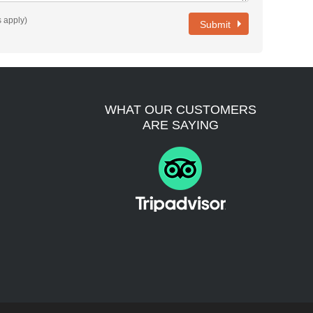
es apply)
Submit
WHAT OUR CUSTOMERS
ARE SAYING