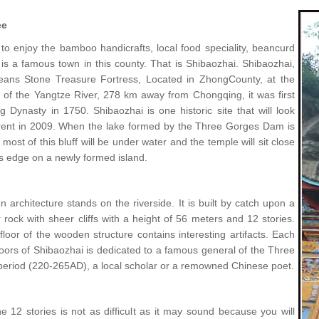
ee
 to enjoy the bamboo handicrafts, local food speciality, beancurd
 is a famous town in this county. That is Shibaozhai. Shibaozhai,
means Stone Treasure Fortress, Located in ZhongCounty, at the
 of the Yangtze River, 278 km away from Chongqing, it was first
ng Dynasty in 1750. Shibaozhai is one historic site that will look
rent in 2009. When the lake formed by the Three Gorges Dam is
most of this bluff will be under water and the temple will sit close
's edge on a newly formed island.
architecture stands on the riverside. It is built by catch upon a
 rock with sheer cliffs with a height of 56 meters and 12 stories.
loor of the wooden structure contains interesting artifacts. Each
loors of Shibaozhai is dedicated to a famous general of the Three
eriod (220-265AD), a local scholar or a remowned Chinese poet.
e 12 stories is not as difficult as it may sound because you will