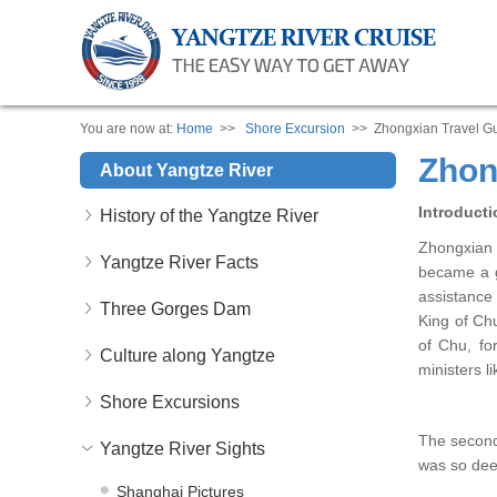
You are now at:
Home
>>
Shore Excursion
>> Zhongxian Travel G
Zhon
About Yangtze River
Introducti
History of the Yangtze River
Zhongxian 
Yangtze River Facts
became a g
assistance 
Three Gorges Dam
King of Ch
of Chu, fo
Culture along Yangtze
ministers l
Shore Excursions
The second
Yangtze River Sights
was so deep
Shanghai Pictures