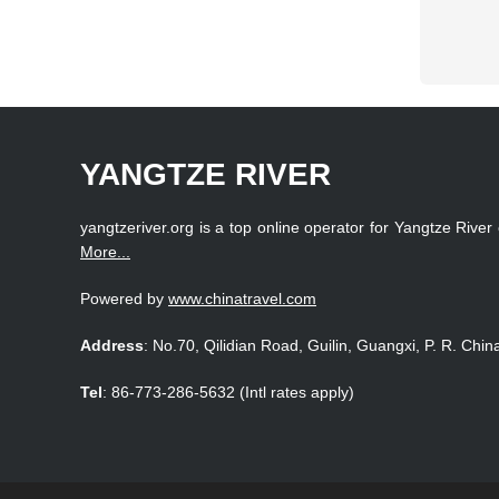
YANGTZE RIVER
yangtzeriver.org is a top online operator for Yangtze River 
More...
Powered by
www.chinatravel.com
Address
: No.70, Qilidian Road, Guilin, Guangxi, P. R. Chin
Tel
: 86-773-286-5632 (Intl rates apply)