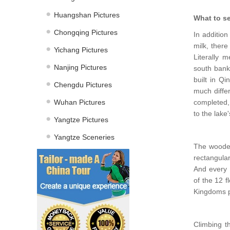
Huangshan Pictures
What to s
Chongqing Pictures
In addition
milk, there
Yichang Pictures
Literally 
Nanjing Pictures
south bank
built in Qi
Chengdu Pictures
much diffe
Wuhan Pictures
completed, 
to the lake
Yangtze Pictures
Yangtze Sceneries
The wooden 
rectangular
And every f
of the 12 f
Kingdoms p
Climbing th