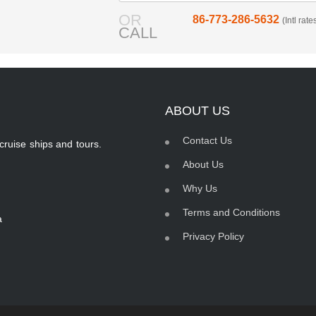
OR
86-773-286-5632
(Intl rat
CALL
ABOUT US
Contact Us
cruise ships and tours.
About Us
Why Us
Terms and Conditions
a
Privacy Policy