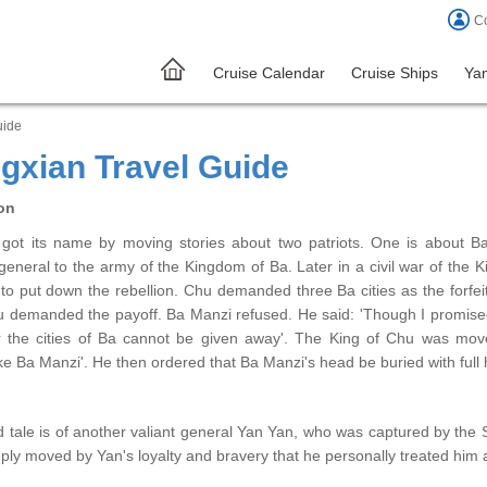
Co
Cruise Calendar
Cruise Ships
Yan
uide
gxian Travel Guide
on
got its name by moving stories about two patriots. One is about B
eneral to the army of the Kingdom of Ba. Later in a civil war of the 
to put down the rebellion. Chu demanded three Ba cities as the forfeit
u demanded the payoff. Ba Manzi refused. He said: 'Though I promised 
r the cities of Ba cannot be given away'. The King of Chu was move
ike Ba Manzi'. He then ordered that Ba Manzi's head be buried with ful
 tale is of another valiant general Yan Yan, who was captured by the
ly moved by Yan's loyalty and bravery that he personally treated him 