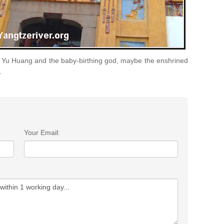
he Yu Huang and the baby-birthing god, maybe the enshrined
.
Your Email: