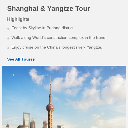
Shanghai & Yangtze Tour
Highlights
Feast by Skyline in Pudong district.
Walk along World’s constriction complex in the Bund.
Enjoy cruise on the China’s longest river- Yangtze.
See All Tours