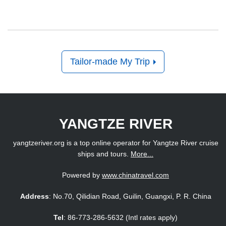
Tailor-made My Trip
YANGTZE RIVER
yangtzeriver.org is a top online operator for Yangtze River cruise
ships and tours.
More...
Powered by
www.chinatravel.com
Address
: No.70, Qilidian Road, Guilin, Guangxi, P. R. China
Tel
: 86-773-286-5632 (Intl rates apply)