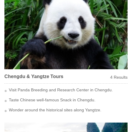
Chengdu & Yangtze Tours
4 Results
Visit Panda Breeding and Research Center in Chengdu.
Taste Chinese well-famous Snack in Chengdu.
Wonder around the historical sites along Yangtze.