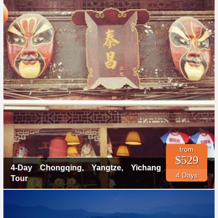
from
$529
4-Day Chongqing, Yangtze, Yichang
4 Days
Tour