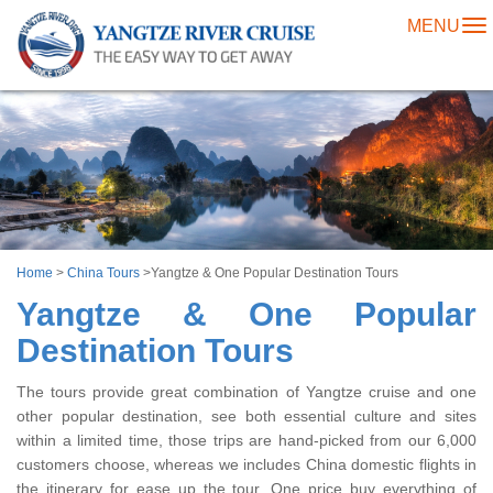
MENU
To
na
Home
>
China Tours
>
Yangtze & One Popular Destination Tours
Yangtze & One Popular
Destination Tours
The tours provide great combination of Yangtze cruise and one
other popular destination, see both essential culture and sites
within a limited time, those trips are hand-picked from our 6,000
customers choose, whereas we includes China domestic flights in
the itinerary for ease up the tour. One price buy everything of