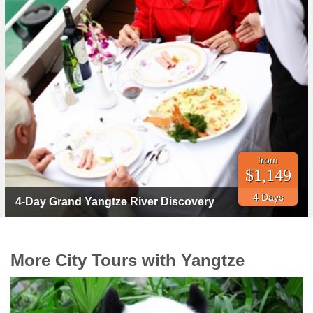
from
$1,149
4 Days
4-Day Grand Yangtze River Discovery
More City Tours with Yangtze