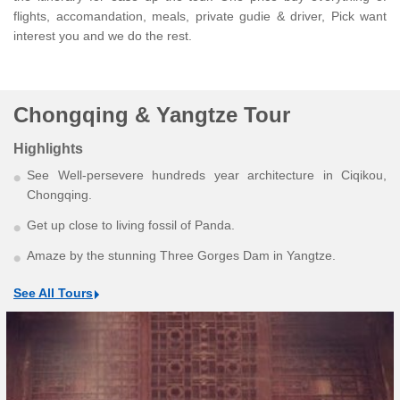
flights, accomandation, meals, private gudie & driver, Pick want
interest you and we do the rest.
Chongqing & Yangtze Tour
Highlights
See Well-persevere hundreds year architecture in Ciqikou,
Chongqing.
Get up close to living fossil of Panda.
Amaze by the stunning Three Gorges Dam in Yangtze.
See All Tours