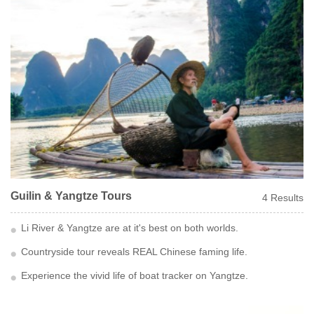
Guilin & Yangtze Tours
4 Results
Li River & Yangtze are at it's best on both worlds.
Countryside tour reveals REAL Chinese faming life.
Experience the vivid life of boat tracker on Yangtze.