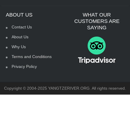
ABOUT US
WHAT OUR
CUSTOMERS ARE
Contact Us
SAYING
About Us
Why Us
Terms and Conditions
Privacy Policy
Copyright © 2004-2025 YANGTZERIVER.ORG. All rights reserved.