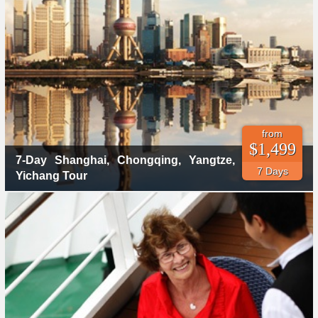
from
$1,499
7-Day Shanghai, Chongqing, Yangtze,
7 Days
Yichang Tour