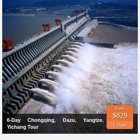
from
$829
6-Day Chongqing, Dazu, Yangtze,
6 Days
Yichang Tour