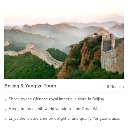
Beijing & Yangtze Tours
6 Results
Shock by the Chinese royal imperial culture in Beijing.
Hiking to the eighth world wonders - the Great Wall.
Enjoy the leisure time on delightful and qualify Yangtze cruise.