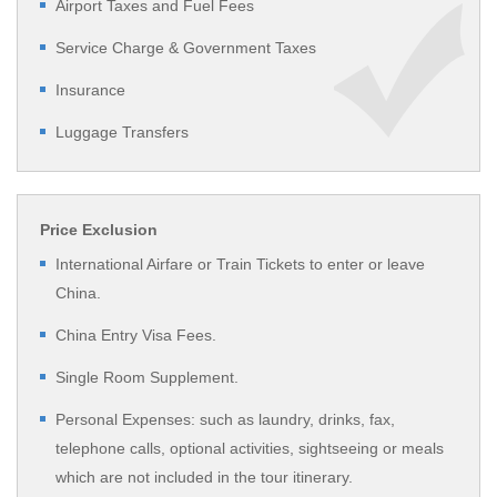
Airport Taxes and Fuel Fees
Service Charge & Government Taxes
Insurance
Luggage Transfers
Price Exclusion
International Airfare or Train Tickets to enter or leave
China.
China Entry Visa Fees.
Single Room Supplement.
Personal Expenses: such as laundry, drinks, fax,
telephone calls, optional activities, sightseeing or meals
which are not included in the tour itinerary.