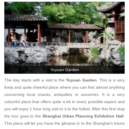
Yuyuan Garden
The day starts with a visit to the
Yuyuan Garden
. This is a very
lively and quite cheerful place where you can find almost anything
concerning local snacks, antiquities or souvenirs. It is a very
colourful place that offers quite a lot in every possible aspect and
you will enjoy 1 hour long visit to it to the fullest. After this first stop
the tour goes to the
Shanghai Urban Planning Exhibition Hall
.
This place will let you have the glimpse in to the Shanghai’s future