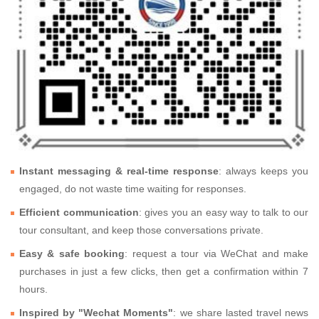
Instant messaging & real-time response
: always keeps you
engaged, do not waste time waiting for responses.
Efficient communication
: gives you an easy way to talk to our
tour consultant, and keep those conversations private.
Easy & safe booking
: request a tour via WeChat and make
purchases in just a few clicks, then get a confirmation within 7
hours.
Inspired by "Wechat Moments"
: we share lasted travel news