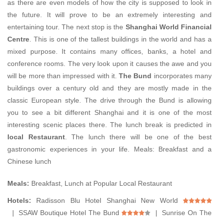
as there are even models of how the city is supposed to look in
the future. It will prove to be an extremely interesting and
entertaining tour. The next stop is the
Shanghai World Financial
Centre
. This is one of the tallest buildings in the world and has a
mixed purpose. It contains many offices, banks, a hotel and
conference rooms. The very look upon it causes the awe and you
will be more than impressed with it.
The Bund
incorporates many
buildings over a century old and they are mostly made in the
classic European style. The drive through the Bund is allowing
you to see a bit different Shanghai and it is one of the most
interesting scenic places there. The lunch break is predicted in
local Restaurant
. The lunch there will be one of the best
gastronomic experiences in your life. Meals: Breakfast and a
Chinese lunch
Meals:
Breakfast, Lunch at Popular Local Restaurant
Hotels:
Radisson Blu Hotel Shanghai New World
| SSAW Boutique Hotel The Bund
| Sunrise On The