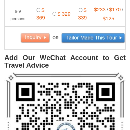
$233
$170
$
$
/
/
6-9
$ 329
369
339
$125
persons
OR
Add Our WeChat Account to Get
Travel Advice