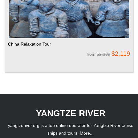
China Relaxation Tour
$2,119
from
$2,339
YANGTZE RIVER
yangtzeriver.org is a top online operator for Yangtze River cruise
ships and tours.
More...