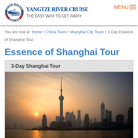
MENU
To
na
You are now at:
Home
>
China Tours
>
shanghai City Tours
> 3-Day Essence
of Shanghai Tour
Essence of Shanghai Tour
3-Day Shanghai Tour