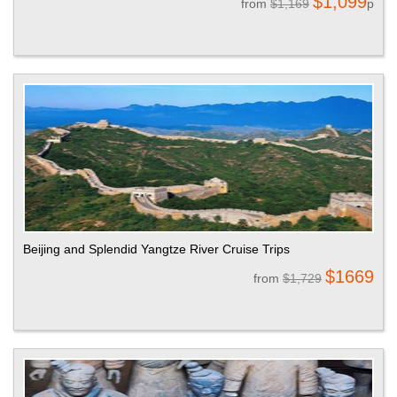
$1,099
from
$1,169
p
Beijing and Splendid Yangtze River Cruise Trips
$1669
from
$1,729