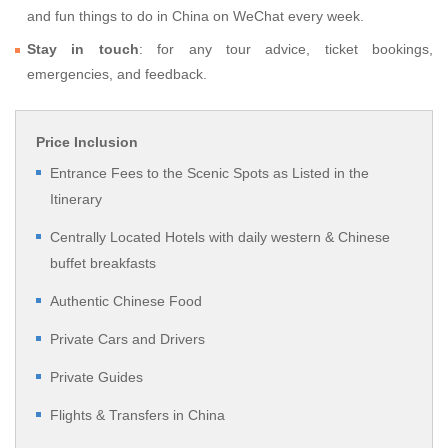
and fun things to do in China on WeChat every week.
Stay in touch
: for any tour advice, ticket bookings,
emergencies, and feedback.
Price Inclusion
Entrance Fees to the Scenic Spots as Listed in the
Itinerary
Centrally Located Hotels with daily western & Chinese
buffet breakfasts
Authentic Chinese Food
Private Cars and Drivers
Private Guides
Flights & Transfers in China