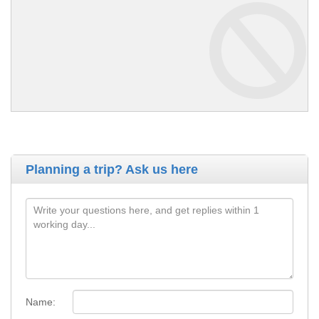
Planning a trip? Ask us here
Name: