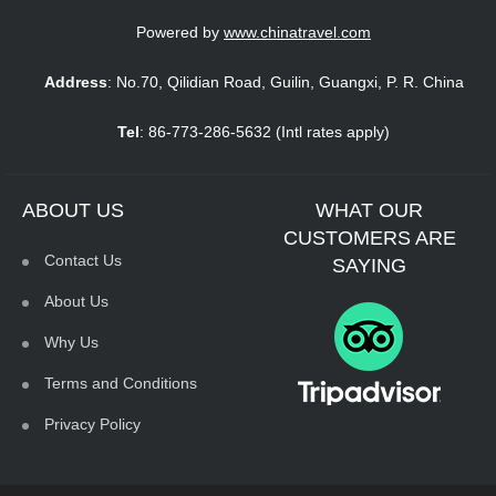
Powered by
www.chinatravel.com
Address
: No.70, Qilidian Road, Guilin, Guangxi, P. R. China
Tel
: 86-773-286-5632 (Intl rates apply)
ABOUT US
WHAT OUR
CUSTOMERS ARE
Contact Us
SAYING
About Us
Why Us
Terms and Conditions
Privacy Policy