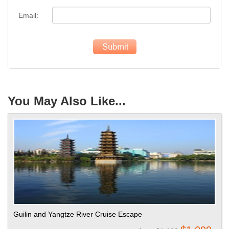
Email:
You May Also Like...
Guilin and Yangtze River Cruise Escape