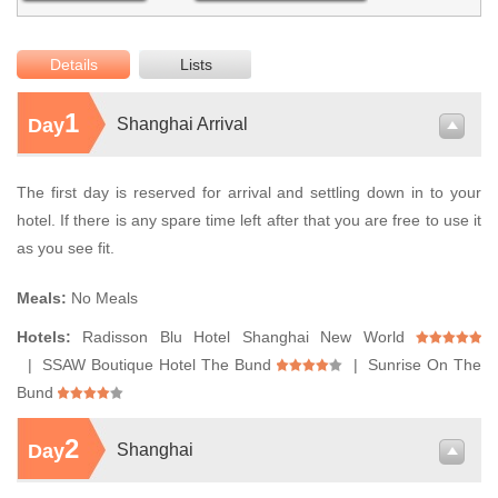
Details
Lists
1
Day
Shanghai Arrival
The first day is reserved for arrival and settling down in to your
hotel. If there is any spare time left after that you are free to use it
as you see fit.
Meals:
No Meals
Hotels:
Radisson Blu Hotel Shanghai New World
| SSAW Boutique Hotel The Bund
| Sunrise On The
Bund
2
Day
Shanghai