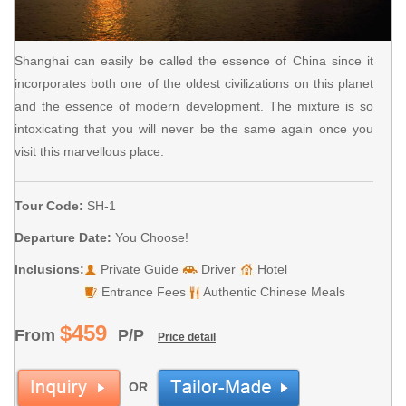
Shanghai can easily be called the essence of China since it
incorporates both one of the oldest civilizations on this planet
and the essence of modern development. The mixture is so
intoxicating that you will never be the same again once you
visit this marvellous place.
Tour Code:
SH-1
Departure Date:
You Choose!
Inclusions:
Private Guide
Driver
Hotel
Entrance Fees
Authentic Chinese Meals
$459
From
P/P
Price detail
OR