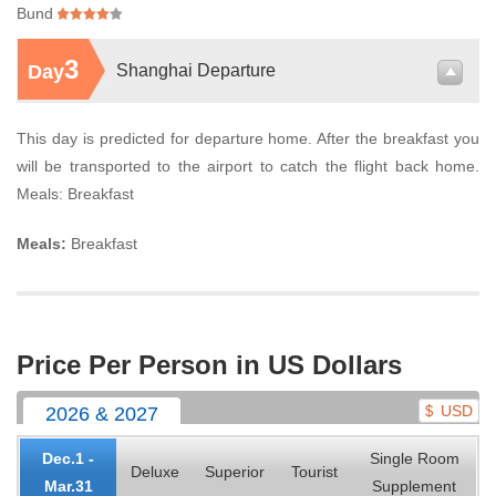
Bund
3
Day
Shanghai Departure
This day is predicted for departure home. After the breakfast you
will be transported to the airport to catch the flight back home.
Meals: Breakfast
Meals:
Breakfast
Price Per Person in US Dollars
USD
2026 & 2027
$
Dec.1 -
Single Room
Deluxe
Superior
Tourist
Mar.31
Supplement