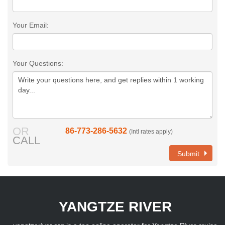
Your Email:
Your Questions:
OR
86-773-286-5632
(Intl rates apply)
CALL
Submit
YANGTZE RIVER