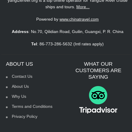
yangtzeriver.org is a top online operator for Yangtze River cruise
ships and tours.
More...
Powered by
www.chinatravel.com
Address
: No.70, Qilidian Road, Guilin, Guangxi, P. R. China
Tel
: 86-773-286-5632 (Intl rates apply)
ABOUT US
WHAT OUR
CUSTOMERS ARE
Contact Us
SAYING
About Us
Why Us
Terms and Conditions
Privacy Policy