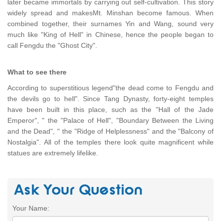
later became immortals by carrying out self-cultivation. This story
widely spread and makesMt. Minshan become famous. When
combined together, their surnames Yin and Wang, sound very
much like "King of Hell" in Chinese, hence the people began to
call Fengdu the "Ghost City".
What to see there
According to superstitious legend"the dead come to Fengdu and
the devils go to hell". Since Tang Dynasty, forty-eight temples
have been built in this place, such as the "Hall of the Jade
Emperor", " the "Palace of Hell", "Boundary Between the Living
and the Dead", " the "Ridge of Helplessness" and the "Balcony of
Nostalgia". All of the temples there look quite magnificent while
statues are extremely lifelike.
Your Name: