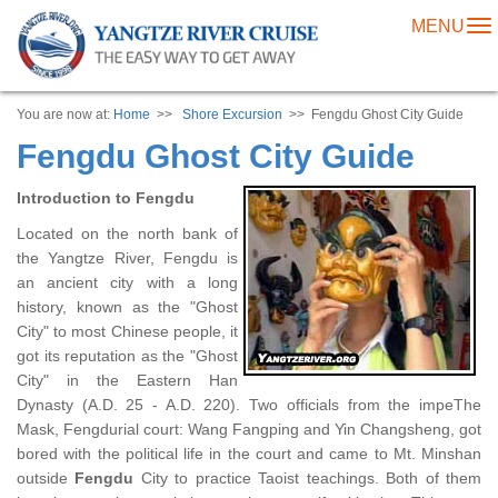
MENU
To
na
You are now at:
Home
>>
Shore Excursion
>> Fengdu Ghost City Guide
Fengdu Ghost City Guide
Introduction to Fengdu
Located on the north bank of
the Yangtze River, Fengdu is
an ancient city with a long
history, known as the "Ghost
City" to most Chinese people, it
got its reputation as the "Ghost
City" in the Eastern Han
Dynasty (A.D. 25 - A.D. 220). Two officials from the impeThe
Mask, Fengdurial court: Wang Fangping and Yin Changsheng, got
bored with the political life in the court and came to Mt. Minshan
outside
Fengdu
City to practice Taoist teachings. Both of them