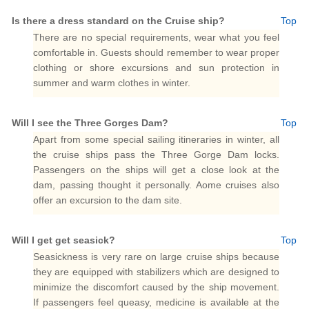
Is there a dress standard on the Cruise ship?
Top
There are no special requirements, wear what you feel
comfortable in. Guests should remember to wear proper
clothing or shore excursions and sun protection in
summer and warm clothes in winter.
Will I see the Three Gorges Dam?
Top
Apart from some special sailing itineraries in winter, all
the cruise ships pass the Three Gorge Dam locks.
Passengers on the ships will get a close look at the
dam, passing thought it personally. Aome cruises also
offer an excursion to the dam site.
Will I get get seasick?
Top
Seasickness is very rare on large cruise ships because
they are equipped with stabilizers which are designed to
minimize the discomfort caused by the ship movement.
If passengers feel queasy, medicine is available at the