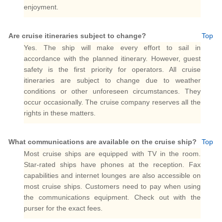
enjoyment.
Are cruise itineraries subject to change?
Top
Yes. The ship will make every effort to sail in
accordance with the planned itinerary. However, guest
safety is the first priority for operators. All cruise
itineraries are subject to change due to weather
conditions or other unforeseen circumstances. They
occur occasionally. The cruise company reserves all the
rights in these matters.
What communications are available on the cruise ship?
Top
Most cruise ships are equipped with TV in the room.
Star-rated ships have phones at the reception. Fax
capabilities and internet lounges are also accessible on
most cruise ships. Customers need to pay when using
the communications equipment. Check out with the
purser for the exact fees.