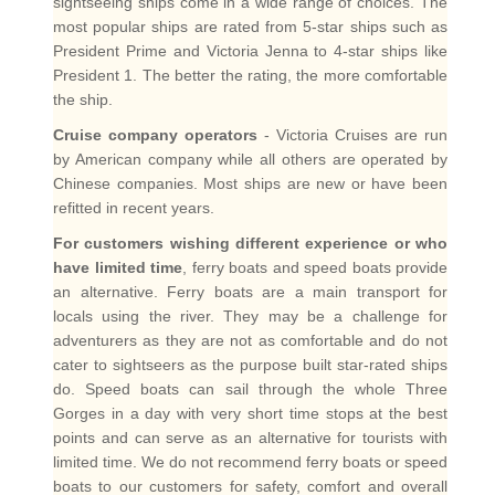
sightseeing ships come in a wide range of choices. The
most popular ships are rated from 5-star ships such as
President Prime and Victoria Jenna to 4-star ships like
President 1. The better the rating, the more comfortable
the ship.
Cruise company operators
- Victoria Cruises are run
by American company while all others are operated by
Chinese companies. Most ships are new or have been
refitted in recent years.
For customers wishing different experience or who
have limited time
, ferry boats and speed boats provide
an alternative. Ferry boats are a main transport for
locals using the river. They may be a challenge for
adventurers as they are not as comfortable and do not
cater to sightseers as the purpose built star-rated ships
do. Speed boats can sail through the whole Three
Gorges in a day with very short time stops at the best
points and can serve as an alternative for tourists with
limited time. We do not recommend ferry boats or speed
boats to our customers for safety, comfort and overall