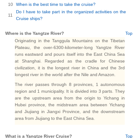
10
When is the best time to take the cruise?
Do I have to take part in the organized activities on the
11
Cruise ships?
Where is the Yangtze River?
Top
Originating in the Tanggula Mountains on the Tibetan
Plateau, the over-6300-kilometer-long Yangtze River
runs eastward and pours itself into the East China Sea
at Shanghai. Regarded as the cradle for Chinese
civilization, it is the longest river in China and the 3rd
longest river in the world after the Nile and Amazon.
The river passes through 8 provinces, 1 autonomous
region and 1 municipality. It is divided into 3 parts. They
are the upstream area from the origin to Yichang in
Hubei province, the midstream area between Yichang
and Jiujiang in Jiangxi Province, and the downstream
area from Jiujiang to the East China Sea.
What is a Yangtze River Cruise?
Top