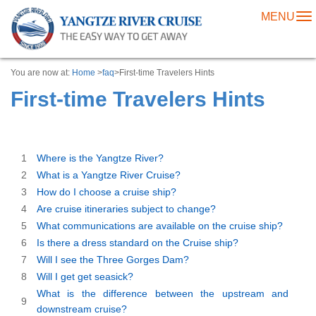
MENU
To
na
You are now at:
Home
>
faq
>First-time Travelers Hints
First-time Travelers Hints
1
Where is the Yangtze River?
2
What is a Yangtze River Cruise?
3
How do I choose a cruise ship?
4
Are cruise itineraries subject to change?
5
What communications are available on the cruise ship?
6
Is there a dress standard on the Cruise ship?
7
Will I see the Three Gorges Dam?
8
Will I get get seasick?
What is the difference between the upstream and
9
downstream cruise?