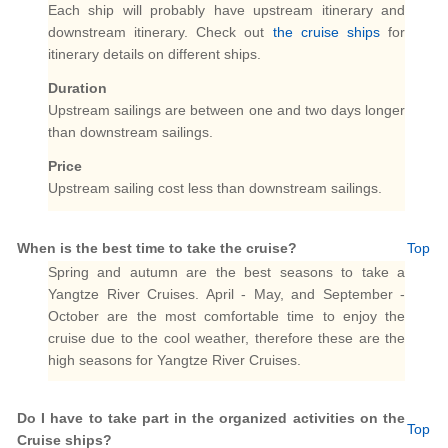
Each ship will probably have upstream itinerary and
downstream itinerary. Check out
the cruise ships
for
itinerary details on different ships.
Duration
Upstream sailings are between one and two days longer
than downstream sailings.
Price
Upstream sailing cost less than downstream sailings.
When is the best time to take the cruise?
Top
Spring and autumn are the best seasons to take a
Yangtze River Cruises. April - May, and September -
October are the most comfortable time to enjoy the
cruise due to the cool weather, therefore these are the
high seasons for Yangtze River Cruises.
Do I have to take part in the organized activities on the
Top
Cruise ships?