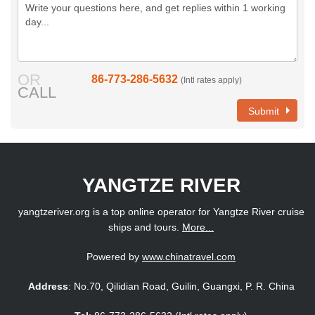
OR
86-773-286-5632
(Intl rates apply)
CALL
Submit
YANGTZE RIVER
yangtzeriver.org is a top online operator for Yangtze River cruise
ships and tours.
More...
Powered by
www.chinatravel.com
Address
: No.70, Qilidian Road, Guilin, Guangxi, P. R. China