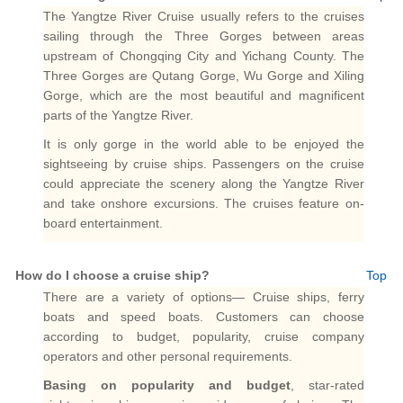
The Yangtze River Cruise usually refers to the cruises
sailing through the Three Gorges between areas
upstream of Chongqing City and Yichang County. The
Three Gorges are Qutang Gorge, Wu Gorge and Xiling
Gorge, which are the most beautiful and magnificent
parts of the Yangtze River.
It is only gorge in the world able to be enjoyed the
sightseeing by cruise ships. Passengers on the cruise
could appreciate the scenery along the Yangtze River
and take onshore excursions. The cruises feature on-
board entertainment.
How do I choose a cruise ship?
Top
There are a variety of options— Cruise ships, ferry
boats and speed boats. Customers can choose
according to budget, popularity, cruise company
operators and other personal requirements.
Basing on popularity and budget
, star-rated