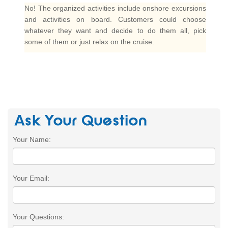
No! The organized activities include onshore excursions
and activities on board. Customers could choose
whatever they want and decide to do them all, pick
some of them or just relax on the cruise.
Your Name:
Your Email:
Your Questions: