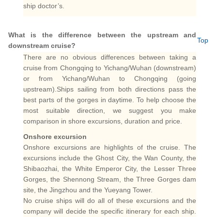
ship doctor’s.
What is the difference between the upstream and
Top
downstream cruise?
There are no obvious differences between taking a
cruise from Chongqing to Yichang/Wuhan (downstream)
or from Yichang/Wuhan to Chongqing (going
upstream).Ships sailing from both directions pass the
best parts of the gorges in daytime. To help choose the
most suitable direction, we suggest you make
comparison in shore excursions, duration and price.
Onshore excursion
Onshore excursions are highlights of the cruise. The
excursions include the Ghost City, the Wan County, the
Shibaozhai, the White Emperor City, the Lesser Three
Gorges, the Shennong Stream, the Three Gorges dam
site, the Jingzhou and the Yueyang Tower.
No cruise ships will do all of these excursions and the
company will decide the specific itinerary for each ship.