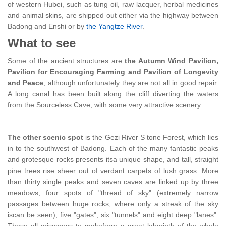
of western Hubei, such as tung oil, raw lacquer, herbal medicines
and animal skins, are shipped out either via the highway between
Badong and Enshi or by
the Yangtze River
.
What to see
Some of the ancient structures are
the Autumn Wind Pavilion,
Pavilion for Encouraging Farming and Pavilion of Longevity
and Peace
, although unfortunately they are not all in good repair.
A long canal has been built along the cliff diverting the waters
from the Sourceless Cave, with some very attractive scenery.
The other scenic spot
is the Gezi River S tone Forest, which lies
in to the southwest of Badong. Each of the many fantastic peaks
and grotesque rocks presents itsa unique shape, and tall, straight
pine trees rise sheer out of verdant carpets of lush grass. More
than thirty single peaks and seven caves are linked up by three
meadows, four spots of "thread of sky" (extremely narrow
passages between huge rocks, where only a streak of the sky
iscan be seen), five "gates", six "tunnels" and eight deep "lanes".
These all crisscross to makeform a great labyrinth of the whole