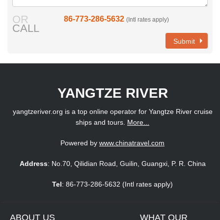
OR
86-773-286-5632
(Intl rates apply)
CALL
Submit
YANGTZE RIVER
yangtzeriver.org is a top online operator for Yangtze River cruise
ships and tours.
More...
Powered by
www.chinatravel.com
Address
: No.70, Qilidian Road, Guilin, Guangxi, P. R. China
Tel
: 86-773-286-5632 (Intl rates apply)
ABOUT US
WHAT OUR