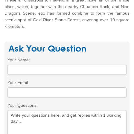
place, which, together with the nearby Chuanxin Rock, and Nine
Dragons Scene, etc, has formed combine to form the famous
scenic spot of Gezi River Stone Forest, covering over 10 square
kilometers.
Your Name:
Your Email:
Your Questions: