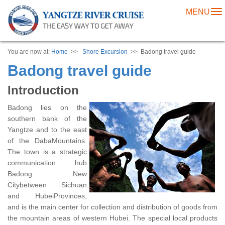
MENU
To
na
You are now at:
Home
>>
Shore Excursion
>> Badong travel guide
Badong travel guide
Introduction
Badong lies on the
southern bank of the
Yangtze and to the east
of the DabaMountains.
The town is a strategic
communication hub
Badong New
Citybetween Sichuan
and HubeiProvinces,
and is the main center for collection and distribution of goods from
the mountain areas of western Hubei. The special local products